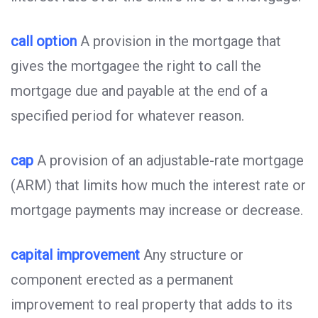
call option
A provision in the mortgage that
gives the mortgagee the right to call the
mortgage due and payable at the end of a
specified period for whatever reason.
cap
A provision of an adjustable-rate mortgage
(ARM) that limits how much the interest rate or
mortgage payments may increase or decrease.
capital improvement
Any structure or
component erected as a permanent
improvement to real property that adds to its