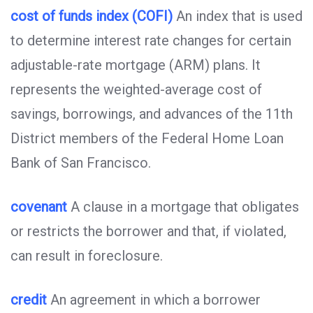
cost of funds index (COFI)
An index that is used
to determine interest rate changes for certain
adjustable-rate mortgage (ARM) plans. It
represents the weighted-average cost of
savings, borrowings, and advances of the 11th
District members of the Federal Home Loan
Bank of San Francisco.
covenant
A clause in a mortgage that obligates
or restricts the borrower and that, if violated,
can result in foreclosure.
credit
An agreement in which a borrower