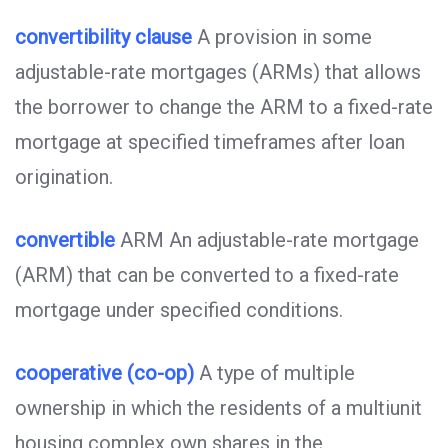
convertibility clause
A provision in some
adjustable-rate mortgages (ARMs) that allows
the borrower to change the ARM to a fixed-rate
mortgage at specified timeframes after loan
origination.
convertible
ARM An adjustable-rate mortgage
(ARM) that can be converted to a fixed-rate
mortgage under specified conditions.
cooperative (co-op)
A type of multiple
ownership in which the residents of a multiunit
housing complex own shares in the