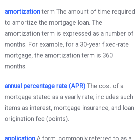
amortization
term The amount of time required
to amortize the mortgage loan. The
amortization term is expressed as a number of
months. For example, for a 30-year fixed-rate
mortgage, the amortization term is 360
months.
annual percentage rate (APR)
The cost of a
mortgage stated as a yearly rate; includes such
items as interest, mortgage insurance, and loan
origination fee (points).
application
A form, commonly referred to as a