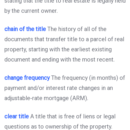
stating that the title to real estate is legally held
by the current owner.
chain of the title
The history of all of the
documents that transfer title to a parcel of real
property, starting with the earliest existing
document and ending with the most recent.
change frequency
The frequency (in months) of
payment and/or interest rate changes in an
adjustable-rate mortgage (ARM).
clear title
A title that is free of liens or legal
questions as to ownership of the property.