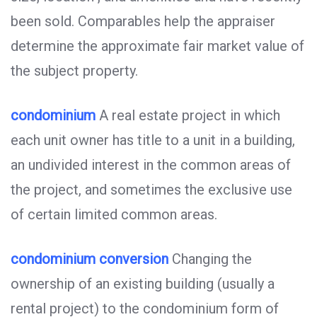
been sold. Comparables help the appraiser
determine the approximate fair market value of
the subject property.
condominium
A real estate project in which
each unit owner has title to a unit in a building,
an undivided interest in the common areas of
the project, and sometimes the exclusive use
of certain limited common areas.
condominium conversion
Changing the
ownership of an existing building (usually a
rental project) to the condominium form of