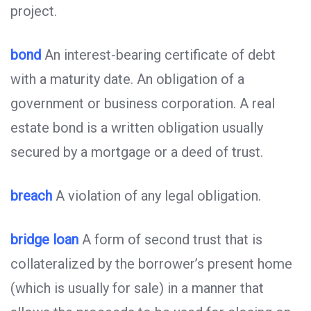
project.
bond
An interest-bearing certificate of debt
with a maturity date. An obligation of a
government or business corporation. A real
estate bond is a written obligation usually
secured by a mortgage or a deed of trust.
breach
A violation of any legal obligation.
bridge loan
A form of second trust that is
collateralized by the borrower’s present home
(which is usually for sale) in a manner that