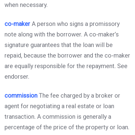
when necessary.
co-maker
A person who signs a promissory
note along with the borrower. A co-maker’s
signature guarantees that the loan will be
repaid, because the borrower and the co-maker
are equally responsible for the repayment. See
endorser.
commission
The fee charged by a broker or
agent for negotiating a real estate or loan
transaction. A commission is generally a
percentage of the price of the property or loan.