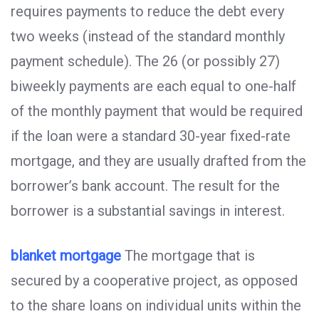
requires payments to reduce the debt every
two weeks (instead of the standard monthly
payment schedule). The 26 (or possibly 27)
biweekly payments are each equal to one-half
of the monthly payment that would be required
if the loan were a standard 30-year fixed-rate
mortgage, and they are usually drafted from the
borrower’s bank account. The result for the
borrower is a substantial savings in interest.
blanket mortgage
The mortgage that is
secured by a cooperative project, as opposed
to the share loans on individual units within the