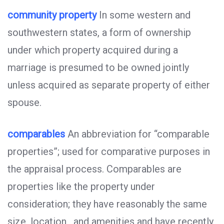
community property
In some western and
southwestern states, a form of ownership
under which property acquired during a
marriage is presumed to be owned jointly
unless acquired as separate property of either
spouse.
comparables
An abbreviation for “comparable
properties”; used for comparative purposes in
the appraisal process. Comparables are
properties like the property under
consideration; they have reasonably the same
size, location , and amenities and have recently