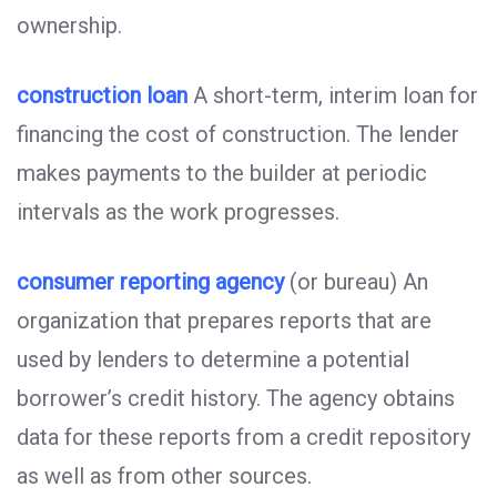
ownership.
construction loan
A short-term, interim loan for
financing the cost of construction. The lender
makes payments to the builder at periodic
intervals as the work progresses.
consumer reporting agency
(or bureau) An
organization that prepares reports that are
used by lenders to determine a potential
borrower’s credit history. The agency obtains
data for these reports from a credit repository
as well as from other sources.