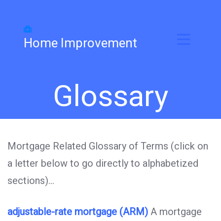
Home Improvement
Glossary
Mortgage Related Glossary of Terms (click on
a letter below to go directly to alphabetized
sections)…
adjustable-rate mortgage (ARM)
A mortgage