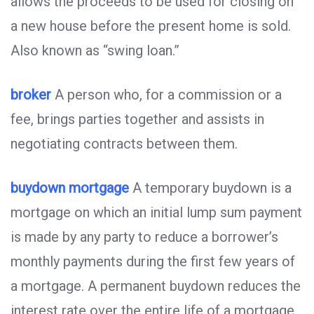
allows the proceeds to be used for closing on
a new house before the present home is sold.
Also known as “swing loan.”
broker
A person who, for a commission or a
fee, brings parties together and assists in
negotiating contracts between them.
buydown mortgage
A temporary buydown is a
mortgage on which an initial lump sum payment
is made by any party to reduce a borrower’s
monthly payments during the first few years of
a mortgage. A permanent buydown reduces the
interest rate over the entire life of a mortgage.