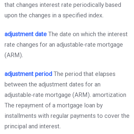
that changes interest rate periodically based
upon the changes in a specified index.
adjustment date
The date on which the interest
rate changes for an adjustable-rate mortgage
(ARM).
adjustment period
The period that elapses
between the adjustment dates for an
adjustable-rate mortgage (ARM). amortization
The repayment of a mortgage loan by
installments with regular payments to cover the
principal and interest.