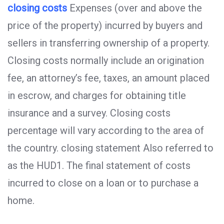
closing costs
Expenses (over and above the
price of the property) incurred by buyers and
sellers in transferring ownership of a property.
Closing costs normally include an origination
fee, an attorney’s fee, taxes, an amount placed
in escrow, and charges for obtaining title
insurance and a survey. Closing costs
percentage will vary according to the area of
the country. closing statement Also referred to
as the HUD1. The final statement of costs
incurred to close on a loan or to purchase a
home.