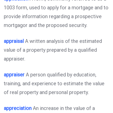
1003 form, used to apply for a mortgage and to
provide information regarding a prospective
mortgagor and the proposed security.
appraisal
A written analysis of the estimated
value of a property prepared by a qualified
appraiser.
appraiser
A person qualified by education,
training, and experience to estimate the value
of real property and personal property.
appreciation
An increase in the value of a