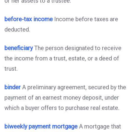
or her assets to a trustee.
before-tax income
Income before taxes are
deducted.
beneficiary
The person designated to receive
the income from a trust, estate, or a deed of
trust.
binder
A preliminary agreement, secured by the
payment of an earnest money deposit, under
which a buyer offers to purchase real estate.
biweekly payment mortgage
A mortgage that