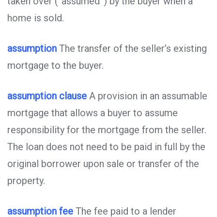
taken over (“assumed”) by the buyer when a
home is sold.
assumption
The transfer of the seller’s existing
mortgage to the buyer.
assumption clause
A provision in an assumable
mortgage that allows a buyer to assume
responsibility for the mortgage from the seller.
The loan does not need to be paid in full by the
original borrower upon sale or transfer of the
property.
assumption fee
The fee paid to a lender