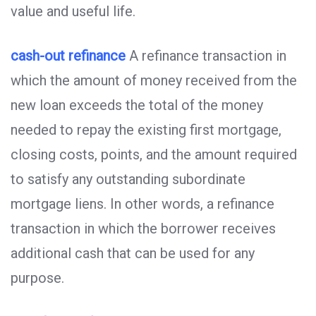
value and useful life.
cash-out refinance
A refinance transaction in
which the amount of money received from the
new loan exceeds the total of the money
needed to repay the existing first mortgage,
closing costs, points, and the amount required
to satisfy any outstanding subordinate
mortgage liens. In other words, a refinance
transaction in which the borrower receives
additional cash that can be used for any
purpose.