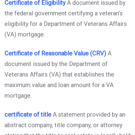
Certificate of Eligibility
A document issued by
the federal government certifying a veteran’s
eligibility for a Department of Veterans Affairs
(VA) mortgage.
Certificate of Reasonable Value (CRV)
A
document issued by the Department of
Veterans Affairs (VA) that establishes the
maximum value and loan amount for a VA
mortgage.
certificate of title
A statement provided by an
abstract company, title company, or attorney