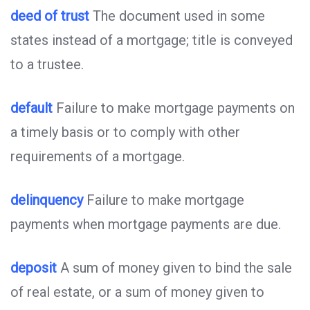
deed of trust
The document used in some
states instead of a mortgage; title is conveyed
to a trustee.
default
Failure to make mortgage payments on
a timely basis or to comply with other
requirements of a mortgage.
delinquency
Failure to make mortgage
payments when mortgage payments are due.
deposit
A sum of money given to bind the sale
of real estate, or a sum of money given to