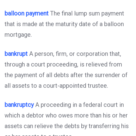
balloon payment
The final lump sum payment
that is made at the maturity date of a balloon
mortgage.
bankrupt
A person, firm, or corporation that,
through a court proceeding, is relieved from
the payment of all debts after the surrender of
all assets to a court-appointed trustee.
bankruptcy
A proceeding in a federal court in
which a debtor who owes more than his or her
assets can relieve the debts by transferring his