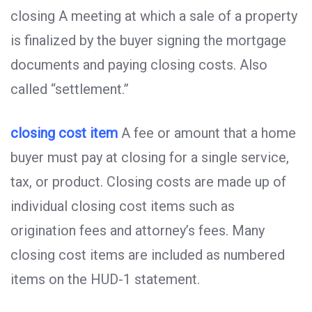
closing A meeting at which a sale of a property
is finalized by the buyer signing the mortgage
documents and paying closing costs. Also
called “settlement.”
closing cost item
A fee or amount that a home
buyer must pay at closing for a single service,
tax, or product. Closing costs are made up of
individual closing cost items such as
origination fees and attorney’s fees. Many
closing cost items are included as numbered
items on the HUD-1 statement.