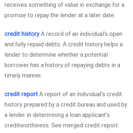
receives something of value in exchange for a
promise to repay the lender at a later date.
credit history
A record of an individual’s open
and fully repaid debts. A credit history helps a
lender to determine whether a potential
borrower has a history of repaying debts in a
timely manner.
credit report
A report of an individual’s credit
history prepared by a credit bureau and used by
a lender in determining a loan applicant’s
creditworthiness. See merged credit report.