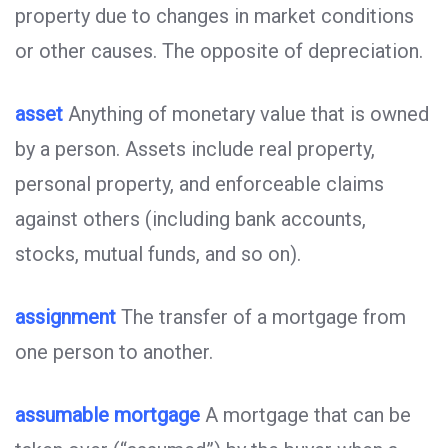
property due to changes in market conditions
or other causes. The opposite of depreciation.
asset
Anything of monetary value that is owned
by a person. Assets include real property,
personal property, and enforceable claims
against others (including bank accounts,
stocks, mutual funds, and so on).
assignment
The transfer of a mortgage from
one person to another.
assumable mortgage
A mortgage that can be