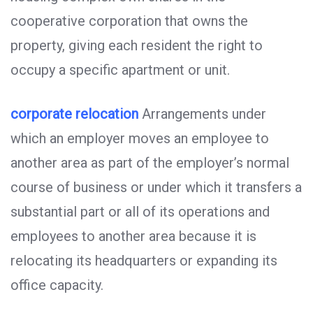
cooperative corporation that owns the
property, giving each resident the right to
occupy a specific apartment or unit.
corporate relocation
Arrangements under
which an employer moves an employee to
another area as part of the employer’s normal
course of business or under which it transfers a
substantial part or all of its operations and
employees to another area because it is
relocating its headquarters or expanding its
office capacity.