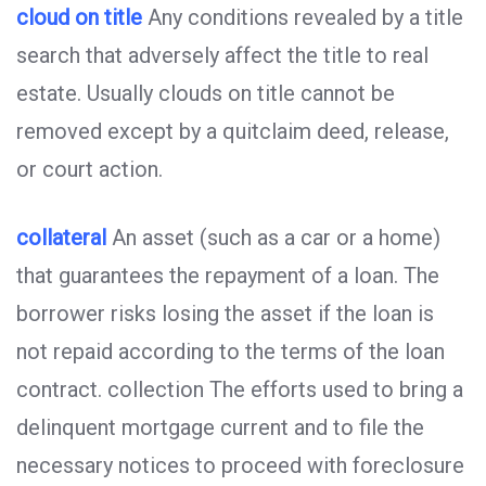
cloud on title
Any conditions revealed by a title
search that adversely affect the title to real
estate. Usually clouds on title cannot be
removed except by a quitclaim deed, release,
or court action.
collateral
An asset (such as a car or a home)
that guarantees the repayment of a loan. The
borrower risks losing the asset if the loan is
not repaid according to the terms of the loan
contract. collection The efforts used to bring a
delinquent mortgage current and to file the
necessary notices to proceed with foreclosure