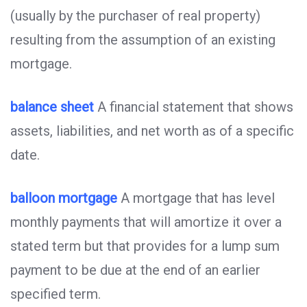
(usually by the purchaser of real property)
resulting from the assumption of an existing
mortgage.
balance sheet
A financial statement that shows
assets, liabilities, and net worth as of a specific
date.
balloon mortgage
A mortgage that has level
monthly payments that will amortize it over a
stated term but that provides for a lump sum
payment to be due at the end of an earlier
specified term.