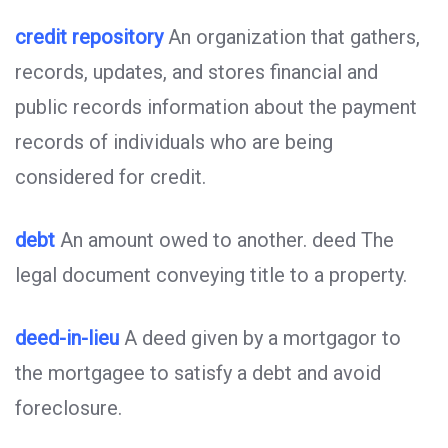
credit repository
An organization that gathers,
records, updates, and stores financial and
public records information about the payment
records of individuals who are being
considered for credit.
debt
An amount owed to another. deed The
legal document conveying title to a property.
deed-in-lieu
A deed given by a mortgagor to
the mortgagee to satisfy a debt and avoid
foreclosure.