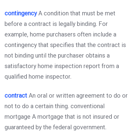
contingency
A condition that must be met
before a contract is legally binding. For
example, home purchasers often include a
contingency that specifies that the contract is
not binding until the purchaser obtains a
satisfactory home inspection report from a
qualified home inspector.
contract
An oral or written agreement to do or
not to do a certain thing. conventional
mortgage A mortgage that is not insured or
guaranteed by the federal government.