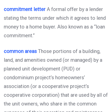
commitment letter
A formal offer by a lender
stating the terms under which it agrees to lend
money to a home buyer. Also known as a “loan
commitment.”
common areas
Those portions of a building,
land, and amenities owned (or managed) by a
planned unit development (PUD) or
condominium project’s homeowners’
association (or a cooperative project’s
cooperative corporation) that are used by all of
the unit owners, who share in the common