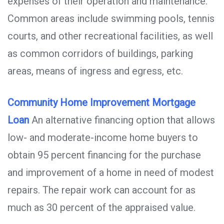
expenses of their operation and maintenance.
Common areas include swimming pools, tennis
courts, and other recreational facilities, as well
as common corridors of buildings, parking
areas, means of ingress and egress, etc.
Community Home Improvement Mortgage
Loan
An alternative financing option that allows
low- and moderate-income home buyers to
obtain 95 percent financing for the purchase
and improvement of a home in need of modest
repairs. The repair work can account for as
much as 30 percent of the appraised value.